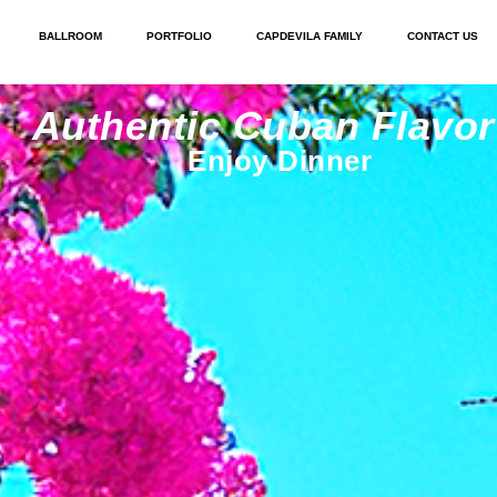
BALLROOM
PORTFOLIO
CAPDEVILA FAMILY
CONTACT US
Authentic Cuban Flavor
Enjoy Dinner