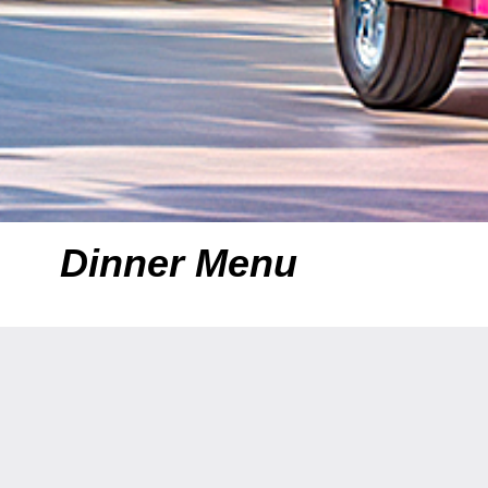
Dinner Menu