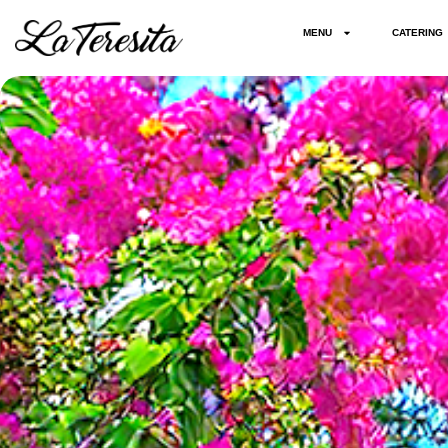
MENU
CATERING