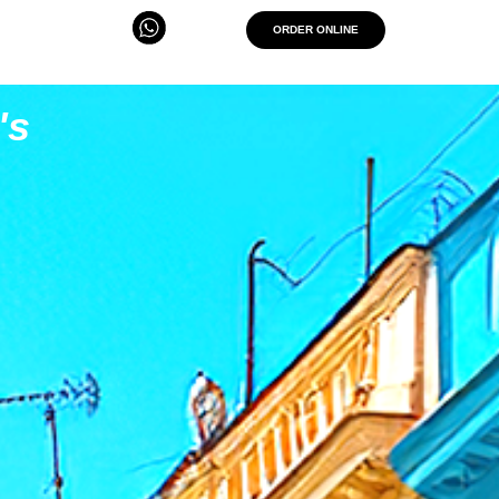
ORDER ONLINE
's