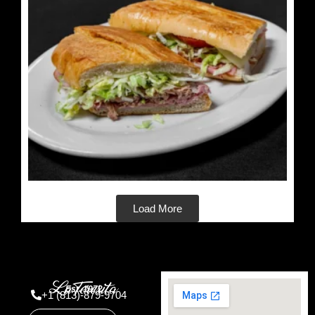
Load More
Est. 1972
+1 (813)-879-9704