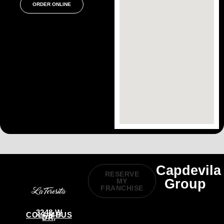
ORDER ONLINE
Capdevila
RESERVE
Group
MY
FRANCHISE
3248 W
COLUMBUS
DR,