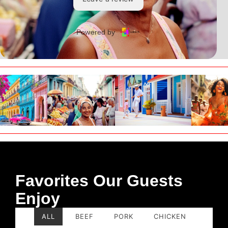
Favorites Our Guests
Enjoy
ALL
BEEF
PORK
CHICKEN