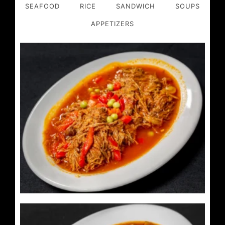
SEAFOOD
RICE
SANDWICH
SOUPS
APPETIZERS