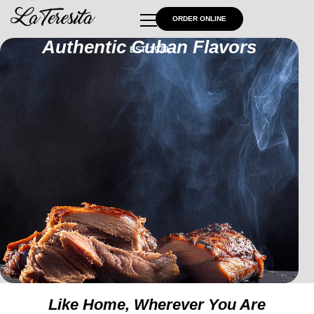
ORDER ONLINE
Authentic Cuban Flavors
EST. 1972
Like Home, Wherever You Are